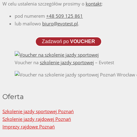
W celu ustalenia szczegółów prosimy o
kontakt
:
pod numerem
+48 509 125 861
lub mailowo
biuro@evotest.pl
.
Zadzwoń po
VOUCHER
Voucher na
szkolenie jazdy sportowej
– Evotest
Oferta
Szkolenie jazdy sportowej Poznań
Szkolenie jazdy rajdowej Poznań
Imprezy rajdowe Poznań