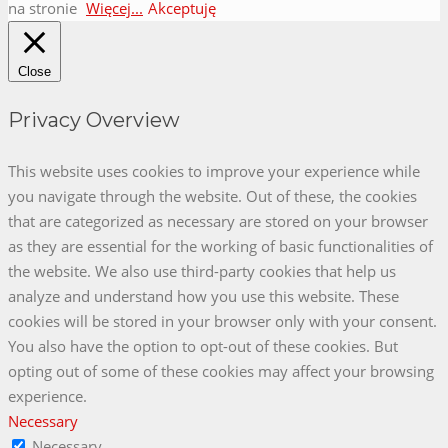
autorstwa
na stronie
Więcej...
Akceptuję
FameThemes
Close
Privacy Overview
This website uses cookies to improve your experience while
you navigate through the website. Out of these, the cookies
that are categorized as necessary are stored on your browser
as they are essential for the working of basic functionalities of
the website. We also use third-party cookies that help us
analyze and understand how you use this website. These
cookies will be stored in your browser only with your consent.
You also have the option to opt-out of these cookies. But
opting out of some of these cookies may affect your browsing
experience.
Necessary
Necessary