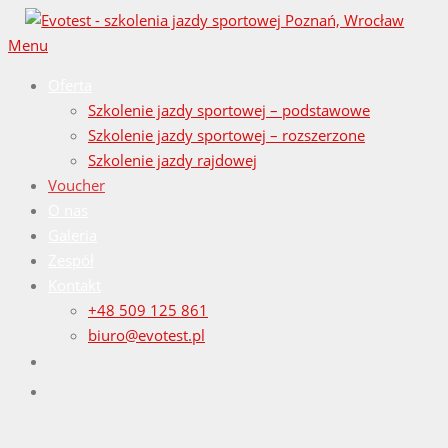
Przejdź
do
Menu
treści
Oferta
Szkolenie jazdy sportowej – podstawowe
Szkolenie jazdy sportowej – rozszerzone
Szkolenie jazdy rajdowej
Voucher
O nas
Galeria
Zespół
Kontakt
+48 509 125 861
biuro@evotest.pl