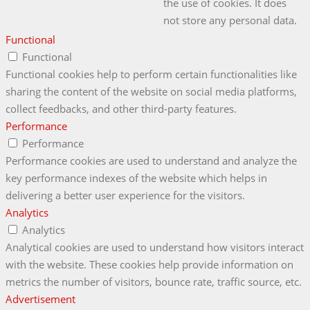
the use of cookies. It does
not store any personal data.
Functional
Functional
Functional cookies help to perform certain functionalities like
sharing the content of the website on social media platforms,
collect feedbacks, and other third-party features.
Performance
Performance
Performance cookies are used to understand and analyze the
key performance indexes of the website which helps in
delivering a better user experience for the visitors.
Analytics
Analytics
Analytical cookies are used to understand how visitors interact
with the website. These cookies help provide information on
metrics the number of visitors, bounce rate, traffic source, etc.
Advertisement