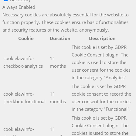
Always Enabled
Necessary cookies are absolutely essential for the website to
function properly. These cookies ensure basic functionalities
and security features of the website, anonymously.
Cookie
Duration
Description
This cookie is set by GDPR
Cookie Consent plugin. The
cookielawinfo-
11
cookie is used to store the
checkbox-analytics
months
user consent for the cookies
in the category "Analytics".
The cookie is set by GDPR
cookielawinfo-
11
cookie consent to record the
checkbox-functional
months
user consent for the cookies
in the category "Functional".
This cookie is set by GDPR
Cookie Consent plugin. The
cookielawinfo-
11
cookies is used to store the