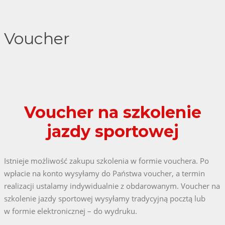
Voucher
Voucher na szkolenie
jazdy sportowej
Istnieje możliwość zakupu szkolenia w formie vouchera. Po
wpłacie na konto wysyłamy do Państwa voucher, a termin
realizacji ustalamy indywidualnie z obdarowanym. Voucher na
szkolenie jazdy sportowej wysyłamy tradycyjną pocztą lub
w formie elektronicznej – do wydruku.