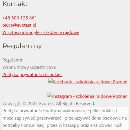
Kontakt
+48 509 125 861
biuro@evotest.pl
Wizytówka Google - szkolenie rajdowe
Regulaminy
Regulamin
Wzór umowy uczestnictwa
Polityka prywatności i cookies
Copyright © 2021 Evotest. All Rights Reserved.
Screenr
Polityka prywatności: witryna wykorzystuje pliki cookies i
parallax
może zapisywać, przetwarzać i przekazywać dane osobowe na
theme
potrzeby komunikacji przez WhatsApp oraz analizować ruch