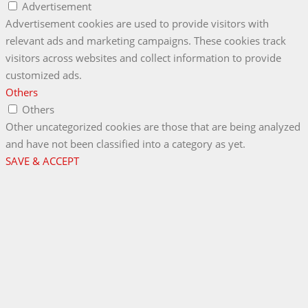
Advertisement
Advertisement cookies are used to provide visitors with
relevant ads and marketing campaigns. These cookies track
visitors across websites and collect information to provide
customized ads.
Others
Others
Other uncategorized cookies are those that are being analyzed
and have not been classified into a category as yet.
SAVE & ACCEPT