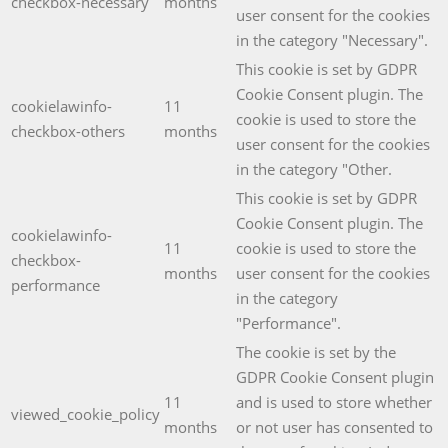
checkbox-necessary
months
user consent for the cookies
in the category "Necessary".
This cookie is set by GDPR
Cookie Consent plugin. The
cookielawinfo-
11
cookie is used to store the
checkbox-others
months
user consent for the cookies
in the category "Other.
This cookie is set by GDPR
Cookie Consent plugin. The
cookielawinfo-
11
cookie is used to store the
checkbox-
months
user consent for the cookies
performance
in the category
"Performance".
The cookie is set by the
GDPR Cookie Consent plugin
11
and is used to store whether
viewed_cookie_policy
months
or not user has consented to